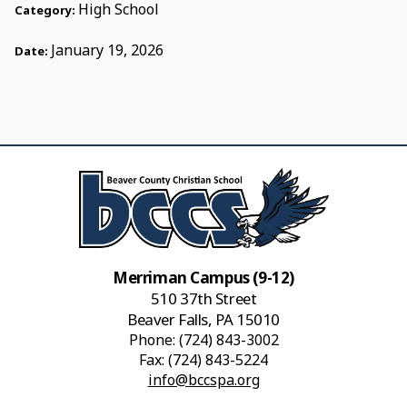
High School
Category:
January 19, 2026
Date:
Merriman Campus (9-12)
510 37th Street
Beaver Falls, PA 15010
Phone:
(724) 843-3002
Fax: (724) 843-5224
info@bccspa.org