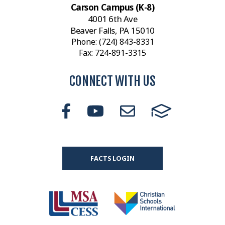
Carson Campus (K-8)
4001 6th Ave
Beaver Falls, PA 15010
Phone:
(724) 843-8331
Fax: 724-891-3315
CONNECT WITH US
FACTS LOGIN