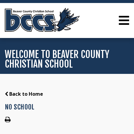
WELCOME TO BEAVER COUNTY
CHRISTIAN SCHOOL
Back to Home
NO SCHOOL