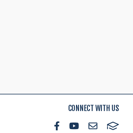
CONNECT WITH US