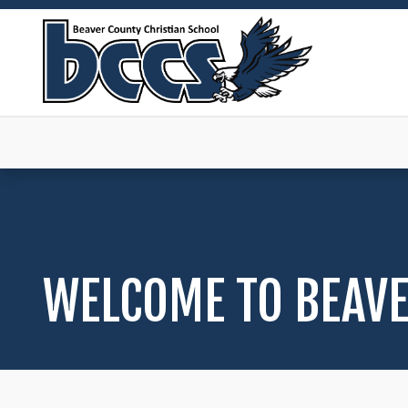
WELCOME TO BEAVE