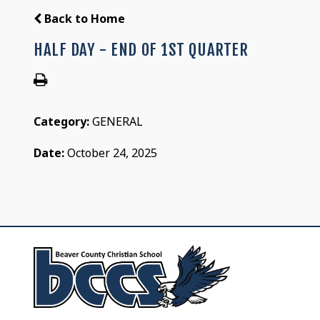
Back to Home
HALF DAY - END OF 1ST QUARTER
Category:
GENERAL
Date:
October 24, 2025