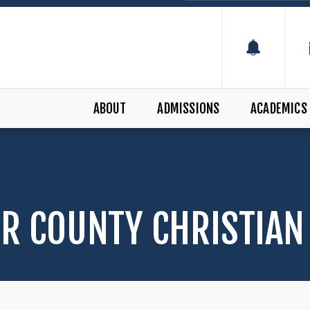
ABOUT
ADMISSIONS
ACADEMICS
R COUNTY CHRISTIAN