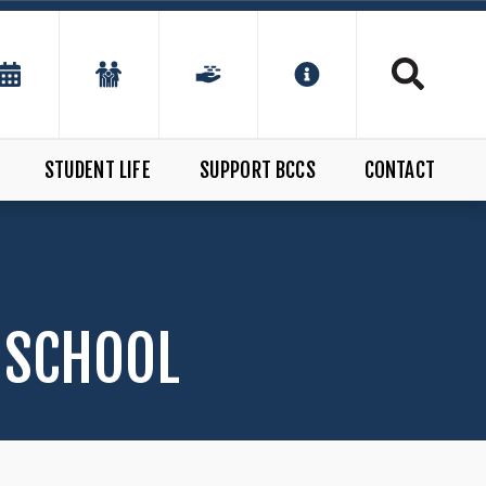
STUDENT LIFE
SUPPORT BCCS
CONTACT
 SCHOOL