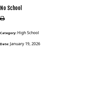
No School
High School
Category:
January 19, 2026
Date: