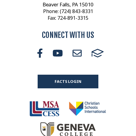
Beaver Falls, PA 15010
Phone:
(724) 843-8331
Fax: 724-891-3315
CONNECT WITH US
FACTS LOGIN