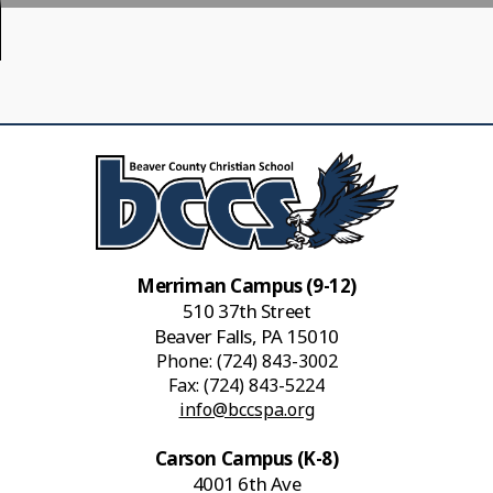
Merriman Campus (9-12)
510 37th Street
Beaver Falls, PA 15010
Phone:
(724) 843-3002
Fax: (724) 843-5224
info@bccspa.org
Carson Campus (K-8)
4001 6th Ave