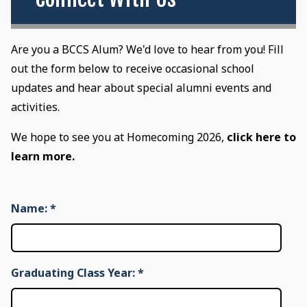
Are you a BCCS Alum? We'd love to hear from you! Fill
out the form below to receive occasional school
updates and hear about special alumni events and
activities.
We hope to see you at Homecoming 2026,
click here to
learn more.
Name:
*
Graduating Class Year:
*