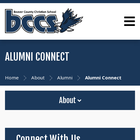
ALUMNI CONNECT
Home
About
Alumni
Alumni Connect
About
Connect With Us