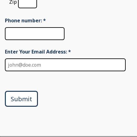
Zip
Phone number:
*
Enter Your Email Address: *
Submit