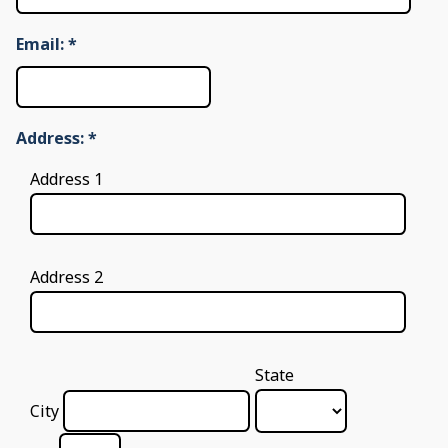
Email:
*
Address:
*
Address 1
Address 2
State
City