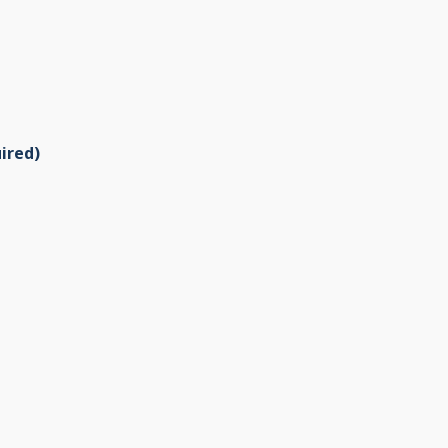
ired)