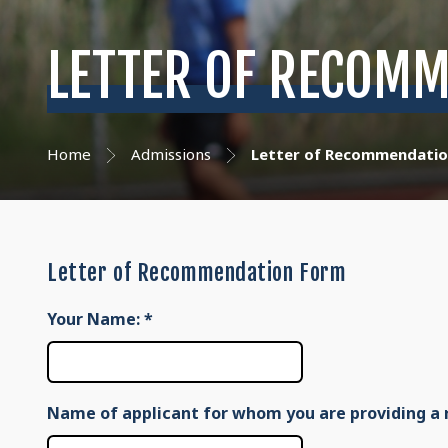
LETTER OF RECOMM
Home
Admissions
Letter of Recommendatio
Letter of Recommendation Form
Your Name:
*
Name of applicant for whom you are providing a 