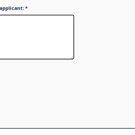
applicant:
*