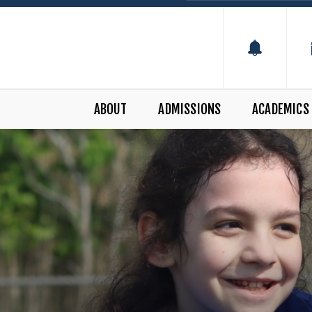
ABOUT
ADMISSIONS
ACADEMICS