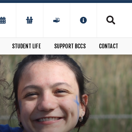
STUDENT LIFE
SUPPORT BCCS
CONTACT