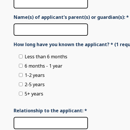
Name(s) of applicant's parent(s) or guardian(s):
*
How long have you known the applicant? * (1 requ
Less than 6 months
6 months - 1 year
1-2 years
2-5 years
5+ years
Relationship to the applicant:
*