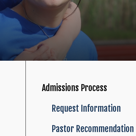
Admissions Process
Request Information
Pastor Recommendation