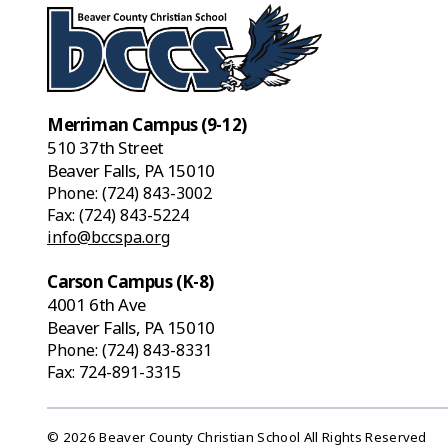
Merriman Campus (9-12)
510 37th Street
Beaver Falls, PA 15010
Phone:
(724) 843-3002
Fax: (724) 843-5224
info@bccspa.org
Carson Campus (K-8)
4001 6th Ave
Beaver Falls, PA 15010
Phone:
(724) 843-8331
Fax: 724-891-3315
© 2026 Beaver County Christian School All Rights Reserved