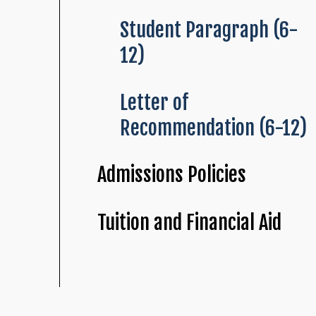
Student Paragraph (6-
12)
Letter of
Recommendation (6-12)
Admissions Policies
Tuition and Financial Aid