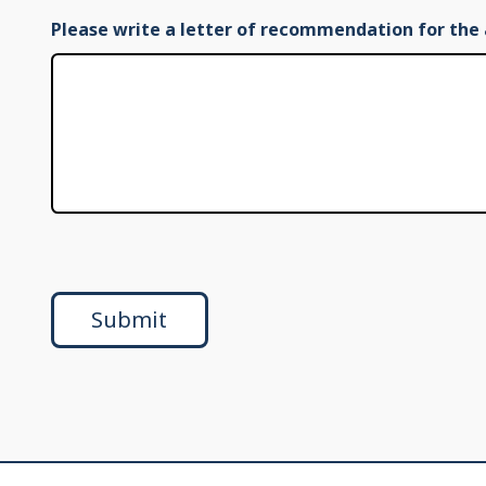
Please write a letter of recommendation for the 
Submit