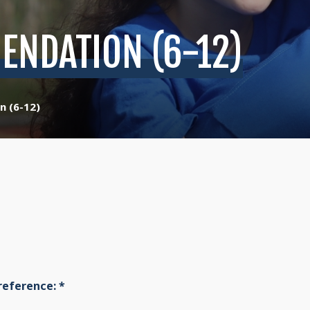
ENDATION (6-12)
n (6-12)
reference:
*