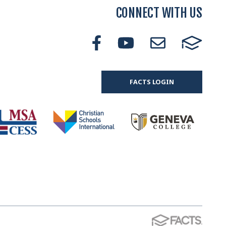
CONNECT WITH US
FACTS LOGIN