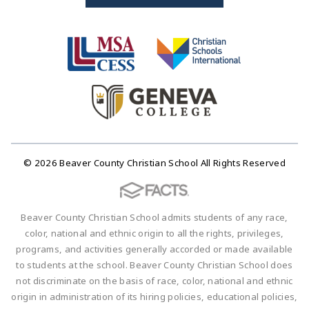
© 2026 Beaver County Christian School All Rights Reserved
Beaver County Christian School admits students of any race,
color, national and ethnic origin to all the rights, privileges,
programs, and activities generally accorded or made available
to students at the school. Beaver County Christian School does
not discriminate on the basis of race, color, national and ethnic
origin in administration of its hiring policies, educational policies,