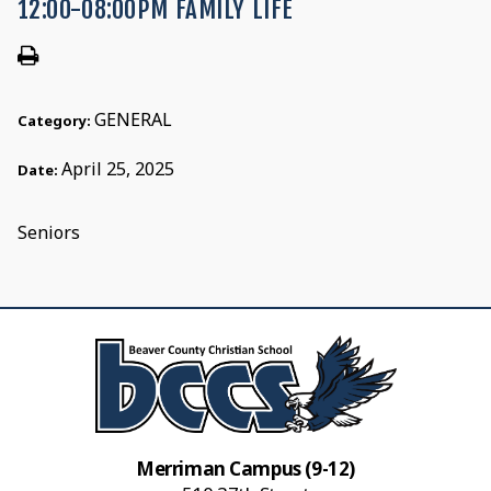
12:00-08:00PM FAMILY LIFE
GENERAL
Category:
April 25, 2025
Date:
Seniors
Merriman Campus (9-12)