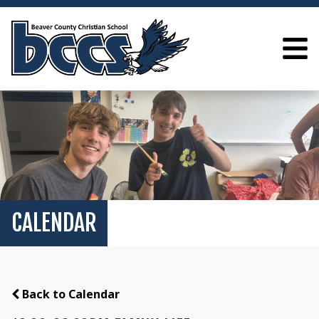
CALENDAR
Back to Calendar