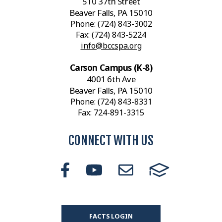
510 37th Street
Beaver Falls, PA 15010
Phone:
(724) 843-3002
Fax: (724) 843-5224
info@bccspa.org
Carson Campus (K-8)
4001 6th Ave
Beaver Falls, PA 15010
Phone:
(724) 843-8331
Fax: 724-891-3315
CONNECT WITH US
FACTS LOGIN